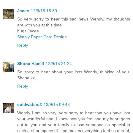
Jacee
12/9/15 18:30
So very sorry to hear this sad news Wendy, my thoughts
are with you at this time
hugs Jacee
Simply Paper Card Design
Reply
Shona Hamill
12/9/15 21:24
So sorry to hear about your loss Wendy, thinking of you.
Shona xx
Reply
coldwaters2
13/9/15 09:48
Wendy I am so very, very sorry to hear that you have lost
your wonderful dad, I know how you feel and my heart goes
out to you and your family to lose someone so special in
such a short space of time makes everything feel so unreal,