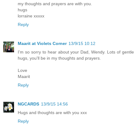
my thoughts and prayers are with you.
hugs
lorraine xxxxx
Reply
Maarit at Violets Corner
13/9/15 10:12
I'm so sorry to hear about your Dad, Wendy. Lots of gentle
hugs, you'll be in my thoughts and prayers.
Love
Maarit
Reply
NGCARDS
13/9/15 14:56
Hugs and thoughts are with you xxx
Reply