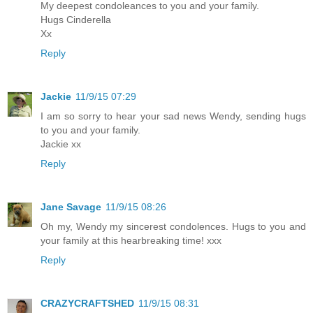
My deepest condoleances to you and your family.
Hugs Cinderella
Xx
Reply
Jackie
11/9/15 07:29
I am so sorry to hear your sad news Wendy, sending hugs
to you and your family.
Jackie xx
Reply
Jane Savage
11/9/15 08:26
Oh my, Wendy my sincerest condolences. Hugs to you and
your family at this hearbreaking time! xxx
Reply
CRAZYCRAFTSHED
11/9/15 08:31