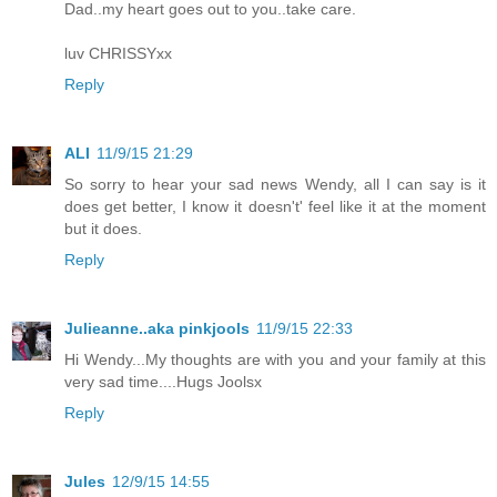
Dad..my heart goes out to you..take care.
luv CHRISSYxx
Reply
ALI
11/9/15 21:29
So sorry to hear your sad news Wendy, all I can say is it
does get better, I know it doesn't' feel like it at the moment
but it does.
Reply
Julieanne..aka pinkjools
11/9/15 22:33
Hi Wendy...My thoughts are with you and your family at this
very sad time....Hugs Joolsx
Reply
Jules
12/9/15 14:55