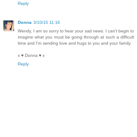
Reply
Donna
3/10/15 11:16
Wendy, I am so sorry to hear your sad news. I can't begin to
imagine what you must be going through at such a difficult
time and I'm sending love and hugs to you and your family.
x ♥ Donna ♥ x
Reply