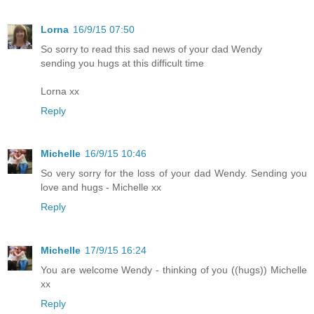
Lorna
16/9/15 07:50
So sorry to read this sad news of your dad Wendy
sending you hugs at this difficult time
Lorna xx
Reply
Michelle
16/9/15 10:46
So very sorry for the loss of your dad Wendy. Sending you
love and hugs - Michelle xx
Reply
Michelle
17/9/15 16:24
You are welcome Wendy - thinking of you ((hugs)) Michelle
xx
Reply