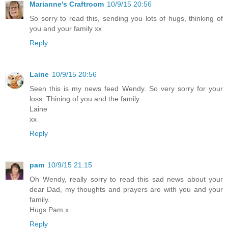
Marianne's Craftroom
10/9/15 20:56
So sorry to read this, sending you lots of hugs, thinking of
you and your family xx
Reply
Laine
10/9/15 20:56
Seen this is my news feed Wendy. So very sorry for your
loss. Thining of you and the family.
Laine
xx
Reply
pam
10/9/15 21:15
Oh Wendy, really sorry to read this sad news about your
dear Dad, my thoughts and prayers are with you and your
family.
Hugs Pam x
Reply