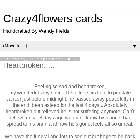
Crazy4flowers cards
Handcrafted By Wendy Fields
▼
Thursday, 10 September 2015
Heartbroken.....
Feeling so sad and heartbroken,
my wonderful very special Dad lose his fight to prostate
cancer just before midnight, he passed away peacefully in
the end, been asleep for the last 4 days... Absolutely
heartbroken but relieved he is not suffering anymore. Can't
believe only 18 days ago we didn't know his cancer had
spread to his brain and now he's gone, feels all so unreal.
We have the funeral and lots to sort out but hope to be back