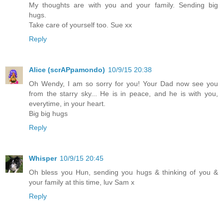
My thoughts are with you and your family. Sending big
hugs.
Take care of yourself too. Sue xx
Reply
Alice (scrAPpamondo)
10/9/15 20:38
Oh Wendy, I am so sorry for you! Your Dad now see you
from the starry sky... He is in peace, and he is with you,
everytime, in your heart.
Big big hugs
Reply
Whisper
10/9/15 20:45
Oh bless you Hun, sending you hugs & thinking of you &
your family at this time, luv Sam x
Reply