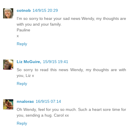
cotnob
14/9/15 20:29
I'm so sorry to hear your sad news Wendy, my thoughts are
with you and your family.
Pauline
x
Reply
Liz McGuire,
15/9/15 19:41
So sorry to read this news Wendy, my thoughts are with
you, Liz x
Reply
nnalorac
16/9/15 07:14
Oh Wendy, feel for you so much. Such a heart sore time for
you, sending a hug. Carol xx
Reply