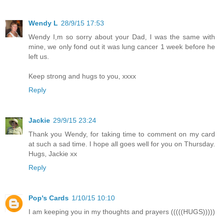
Wendy L
28/9/15 17:53
Wendy I,m so sorry about your Dad, I was the same with
mine, we only fond out it was lung cancer 1 week before he
left us.
Keep strong and hugs to you, xxxx
Reply
Jackie
29/9/15 23:24
Thank you Wendy, for taking time to comment on my card
at such a sad time. I hope all goes well for you on Thursday.
Hugs, Jackie xx
Reply
Pop's Cards
1/10/15 10:10
I am keeping you in my thoughts and prayers (((((HUGS)))))