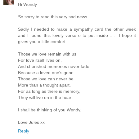
Hi Wendy
So sorry to read this very sad news.
Sadly I needed to make a sympathy card the other week
and I found this lovely verse o to put inside .. .. I hope it
gives you a little comfort.
Those we love remain with us
For love itself lives on,
And cherished memories never fade
Because a loved one's gone.
Those we love can never be
More than a thought apart,
For as long as there is memory,
They will live on in the heart.
I shall be thinking of you Wendy.
Love Jules xx
Reply