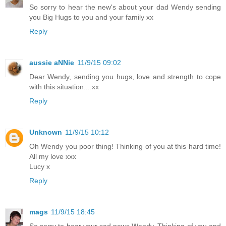
So sorry to hear the new's about your dad Wendy sending
you Big Hugs to you and your family xx
Reply
aussie aNNie
11/9/15 09:02
Dear Wendy, sending you hugs, love and strength to cope
with this situation....xx
Reply
Unknown
11/9/15 10:12
Oh Wendy you poor thing! Thinking of you at this hard time!
All my love xxx
Lucy x
Reply
mags
11/9/15 18:45
So sorry to hear your sad news Wendy. Thinking of you and