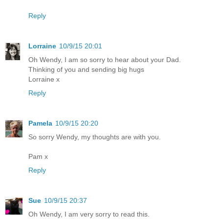
Reply
Lorraine
10/9/15 20:01
Oh Wendy, I am so sorry to hear about your Dad.
Thinking of you and sending big hugs
Lorraine x
Reply
Pamela
10/9/15 20:20
So sorry Wendy, my thoughts are with you.
Pam x
Reply
Sue
10/9/15 20:37
Oh Wendy, I am very sorry to read this.