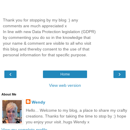
Thank you for stopping by my blog :) any
comments are much appreciated x
In line with new Data Protection legislation (GDPR)
by commenting you do so in the knowledge that
your name & comment are visible to all who visit
this blog and thereby consent to the use of that
personal information for that specific purpose.
‹
›
Home
View web version
About Me
Wendy
Hello... Welcome to my blog, a place to share my crafty
creations. Thanks for taking the time to stop by :) hope
you enjoy your visit..hugs Wendy x
View my complete profile