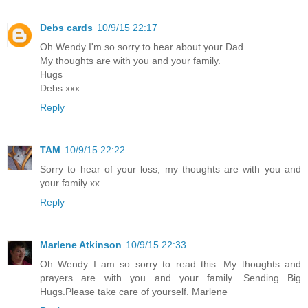
Debs cards
10/9/15 22:17
Oh Wendy I'm so sorry to hear about your Dad
My thoughts are with you and your family.
Hugs
Debs xxx
Reply
TAM
10/9/15 22:22
Sorry to hear of your loss, my thoughts are with you and
your family xx
Reply
Marlene Atkinson
10/9/15 22:33
Oh Wendy I am so sorry to read this. My thoughts and
prayers are with you and your family. Sending Big
Hugs.Please take care of yourself. Marlene