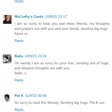
Reply
McCrafty's Cards
10/9/15 23:17
I am so sorry to hear you sad news Wendy, my thoughts
and prayers are with you and your family, sending big hugs
Kevin xx
Reply
Babs
10/9/15 23:24
Oh wendy I am so sorry for your loss, sending lots of hugs,
and deepest thoughts are with you...
Babs..x
Reply
Pat K
11/9/15 00:46
So sorry to read this Wendy. Sending big hugs. Pat K xxx
Reply