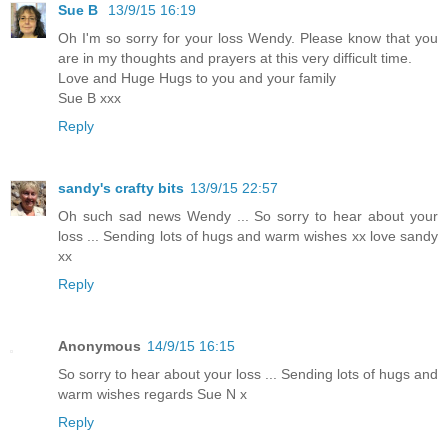
Sue B
13/9/15 16:19
Oh I'm so sorry for your loss Wendy. Please know that you
are in my thoughts and prayers at this very difficult time.
Love and Huge Hugs to you and your family
Sue B xxx
Reply
sandy's crafty bits
13/9/15 22:57
Oh such sad news Wendy ... So sorry to hear about your
loss ... Sending lots of hugs and warm wishes xx love sandy
xx
Reply
Anonymous
14/9/15 16:15
So sorry to hear about your loss ... Sending lots of hugs and
warm wishes regards Sue N x
Reply