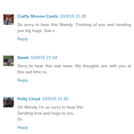
Crafty Moone Cards
10/9/15 21:39
So sorry to hear this Wendy. Thinking of you and sending
you big hugs. Sue x
Reply
Sarah
10/9/15 21:54
Sorry to hear this sad news. My thoughts are with you at
this sad time xx
Reply
Kelly Lloyd
10/9/15 21:55
Oh Wendy I'm so sorry to hear this
Sending love and hugs to you
Xx
Reply