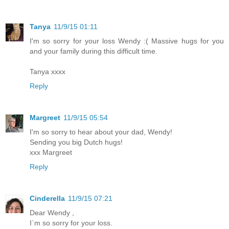
Tanya
11/9/15 01:11
I'm so sorry for your loss Wendy :( Massive hugs for you
and your family during this difficult time.
Tanya xxxx
Reply
Margreet
11/9/15 05:54
I'm so sorry to hear about your dad, Wendy!
Sending you big Dutch hugs!
xxx Margreet
Reply
Cinderella
11/9/15 07:21
Dear Wendy ,
I`m so sorry for your loss.