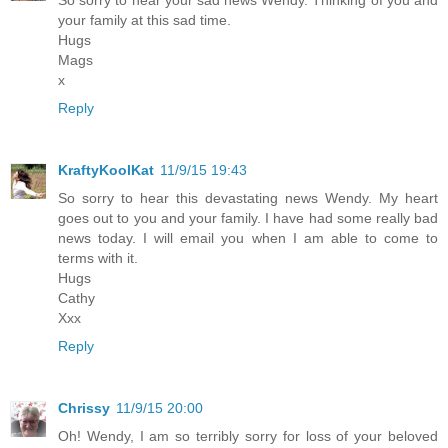
your family at this sad time.
Hugs
Mags
x
Reply
KraftyKoolKat
11/9/15 19:43
So sorry to hear this devastating news Wendy. My heart
goes out to you and your family. I have had some really bad
news today. I will email you when I am able to come to
terms with it.
Hugs
Cathy
Xxx
Reply
Chrissy
11/9/15 20:00
Oh! Wendy, I am so terribly sorry for loss of your beloved