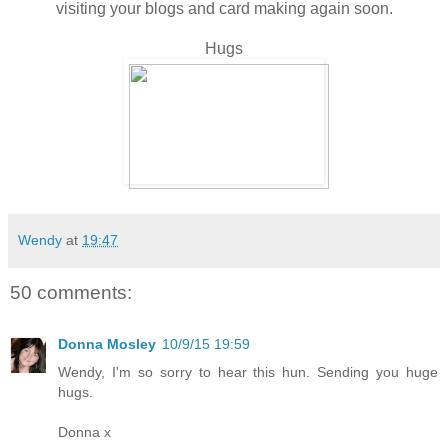
visiting your blogs and card making again soon.
Hugs
Wendy
at
19:47
50 comments:
Donna Mosley
10/9/15 19:59
Wendy, I'm so sorry to hear this hun. Sending you huge
hugs.
Donna x