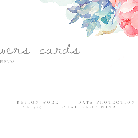
owers cards
FIELDS
DESIGN WORK
DATA PROTECTION 
TOP 3/5
CHALLENGE WINS