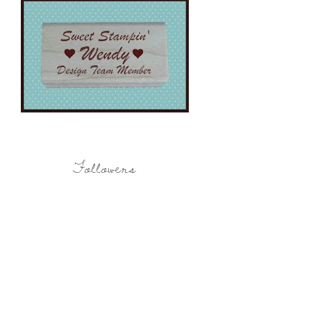
Followers