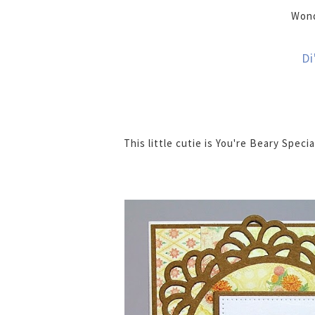
Wond
Di
This little cutie is You're Beary Specia