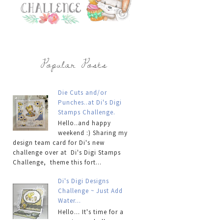
Popular Posts
Die Cuts and/or
Punches..at Di's Digi
Stamps Challenge.
Hello..and happy
weekend :) Sharing my
design team card for Di's new
challenge over at Di's Digi Stamps
Challenge, theme this fort...
Di's Digi Designs
Challenge ~ Just Add
Water...
Hello... It's time for a