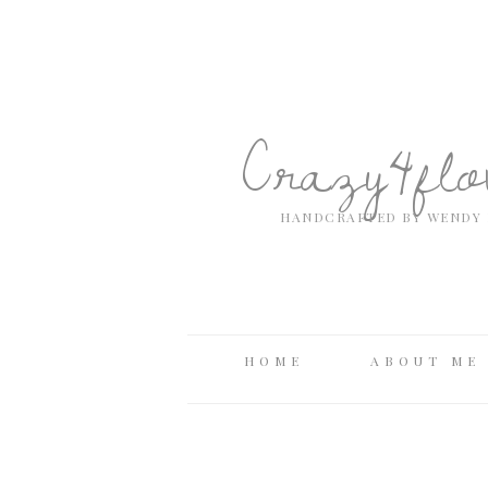
Crazy4fl
HANDCRAFTED BY WENDY 
HOME
ABOUT ME