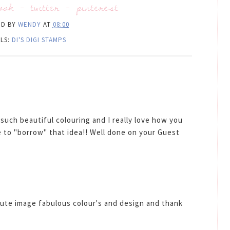
ook
-
twitter
-
pinterest
ED BY
WENDY
AT
08:00
LS:
DI'S DIGI STAMPS
such beautiful colouring and I really love how you
 to "borrow" that idea!! Well done on your Guest
ute image fabulous colour's and design and thank