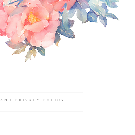
AND PRIVACY POLICY