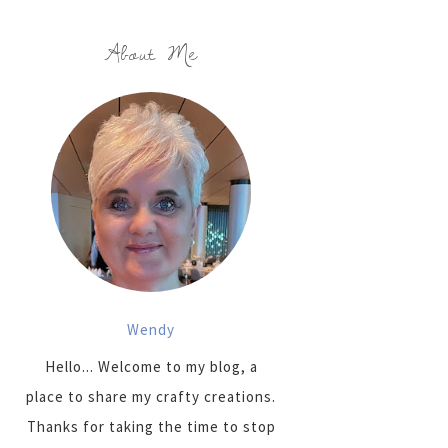
About Me
Wendy
Hello... Welcome to my blog, a
place to share my crafty creations.
Thanks for taking the time to stop