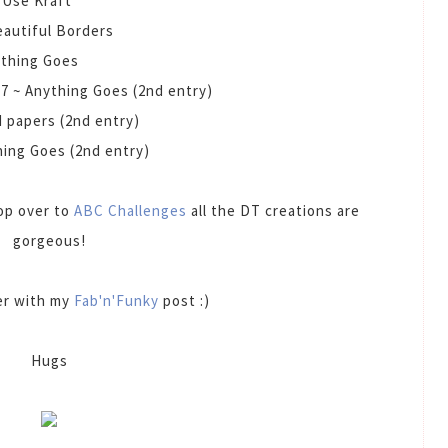
 Use Kraft
eautiful Borders
ything Goes
#
7 ~ Anything Goes (2nd entry)
d papers (2nd entry)
hing Goes (2nd entry)
pop over to
ABC Challenges
all the DT creations are
gorgeous!
ter with my
Fab'n'Funky
post :)
Hugs