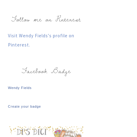
Follow me on Pinterest
Visit Wendy Fields's profile on
Pinterest.
Facebook Badge
Wendy Fields
Create your badge