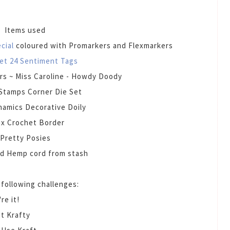
Items used
ecial
coloured with Promarkers and Flexmarkers
et 24 Sentiment Tags
rs ~ Miss Caroline - Howdy Doody
Stamps Corner Die Set
amics Decorative Doily
x Crochet Border
Pretty Posies
d Hemp cord from stash
e following challenges:
re it!
t Krafty