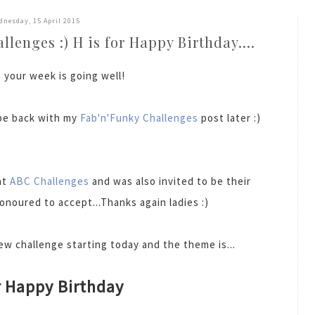
dnesday, 15 April 2015
lenges :) H is for Happy Birthday....
 your week is going well!
l be back with my
Fab'n'Funky Challenges
post later :)
at
ABC Challenges
and was also invited to be their
onoured to accept...Thanks again ladies :)
w challenge starting today and the theme is...
r Happy Birthday