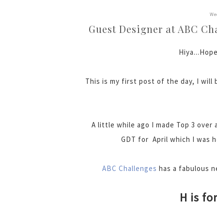
We
Guest Designer at ABC Chal
Hiya...Hope
This is my first post of the day, I wil
A little while ago I made Top 3 over 
GDT for April which I was h
ABC Challenges
has a fabulous ne
H is fo