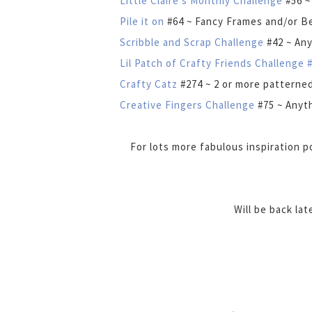
Little Claire's Monthly Challenge
#56 ~
Pile it on
#64 ~ Fancy Frames and/or B
Scribble and Scrap Challenge
#42 ~ An
Lil Patch of Crafty Friends Challenge 
Crafty Catz
#274 ~ 2 or more patterne
Creative Fingers Challenge
#75 ~ Anyt
For lots more fabulous inspiration 
Will be back la