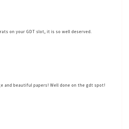
ats on your GDT slot, it is so well deserved.
e and beautiful papers! Well done on the gdt spot!