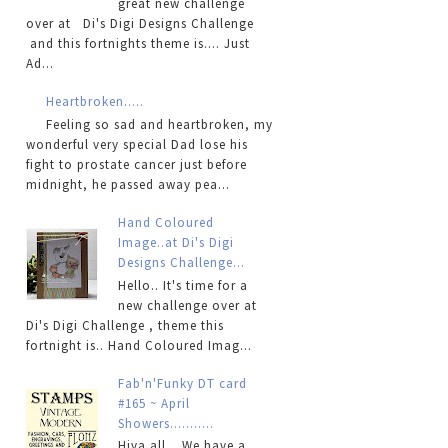
great new challenge
over at Di's Digi Designs Challenge
and this fortnights theme is.... Just
Ad...
Heartbroken.....
Feeling so sad and heartbroken, my
wonderful very special Dad lose his
fight to prostate cancer just before
midnight, he passed away pea...
Hand Coloured
Image..at Di's Digi
Designs Challenge...
Hello.. It's time for a
new challenge over at
Di's Digi Challenge , theme this
fortnight is.. Hand Coloured Imag...
Fab'n'Funky DT card
#165 ~ April
Showers...........
Hiya all... We have a