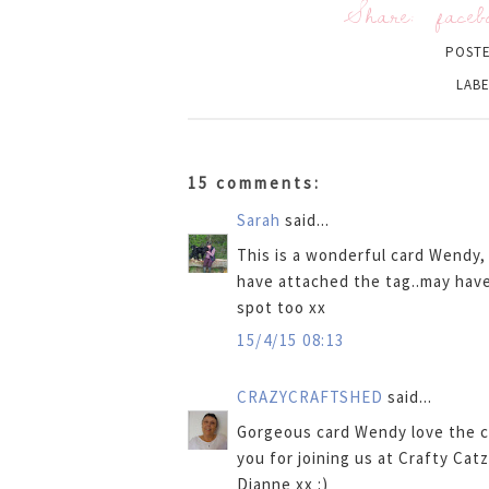
Share:
faceb
POST
LABE
15 comments:
Sarah
said...
This is a wonderful card Wendy, 
have attached the tag..may have
spot too xx
15/4/15 08:13
CRAZYCRAFTSHED
said...
Gorgeous card Wendy love the c
you for joining us at Crafty Catz
Dianne xx :)