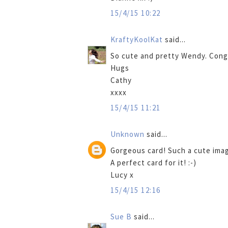
15/4/15 10:22
KraftyKoolKat
said...
So cute and pretty Wendy. Congr
Hugs
Cathy
xxxx
15/4/15 11:21
Unknown
said...
Gorgeous card! Such a cute imag
A perfect card for it! :-)
Lucy x
15/4/15 12:16
Sue B
said...