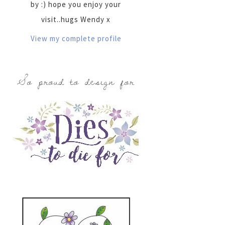
by :) hope you enjoy your
visit..hugs Wendy x
View my complete profile
So proud to design for