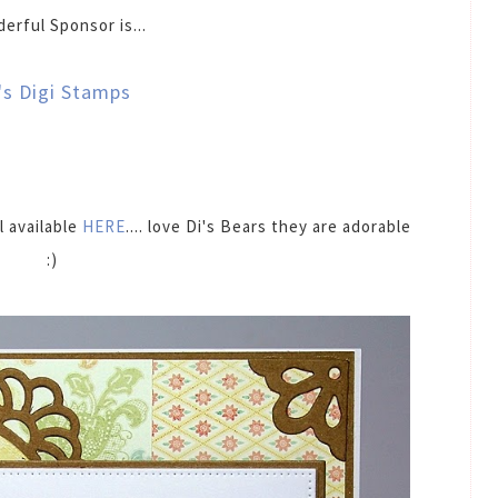
erful Sponsor is...
's Digi Stamps
l available
HERE
.... love Di's Bears they are adorable
:)