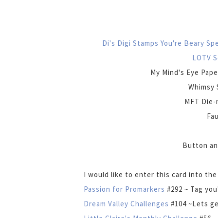
Di's Digi Stamps You're Beary Sp
LOTV S
My Mind's Eye Pape
Whimsy 
MFT Die-n
Fau
Button an
I would like to enter this card into th
Passion for Promarkers
#292 ~ Tag you'
Dream Valley Challenges
#104 ~Lets ge