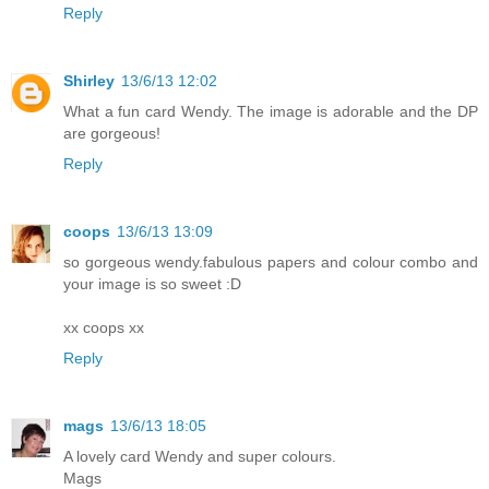
Reply
Shirley
13/6/13 12:02
What a fun card Wendy. The image is adorable and the DP
are gorgeous!
Reply
coops
13/6/13 13:09
so gorgeous wendy.fabulous papers and colour combo and
your image is so sweet :D
xx coops xx
Reply
mags
13/6/13 18:05
A lovely card Wendy and super colours.
Mags