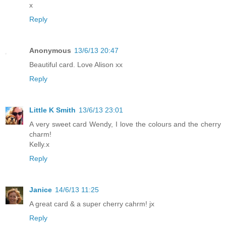
x
Reply
Anonymous
13/6/13 20:47
Beautiful card. Love Alison xx
Reply
Little K Smith
13/6/13 23:01
A very sweet card Wendy, I love the colours and the cherry
charm!
Kelly.x
Reply
Janice
14/6/13 11:25
A great card & a super cherry cahrm! jx
Reply