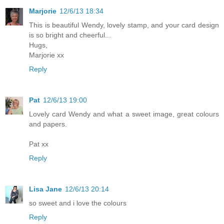
Marjorie
12/6/13 18:34
This is beautiful Wendy, lovely stamp, and your card design
is so bright and cheerful...
Hugs,
Marjorie xx
Reply
Pat
12/6/13 19:00
Lovely card Wendy and what a sweet image, great colours
and papers.
Pat xx
Reply
Lisa Jane
12/6/13 20:14
so sweet and i love the colours
Reply