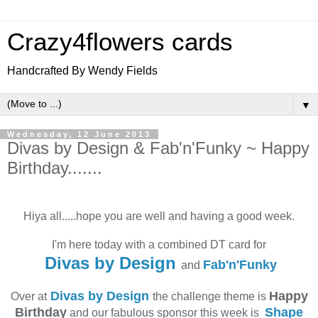
Crazy4flowers cards
Handcrafted By Wendy Fields
▼
Wednesday, 12 June 2013
Divas by Design & Fab'n'Funky ~ Happy
Birthday.......
Hiya all.....hope you are well and having a good week.
I'm here today with a combined DT card for
Divas by Design
Fab'n'Funky
and
Divas by Design
Happy
Over at
the challenge theme is
Birthday
Shape
and our fabulous sponsor this week is