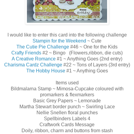
I would like to enter this card into the following challenge
Stampin for the Weekend
~ Cute
The Cutie Pie Challenge
#46 ~ One for the Kids
Crafty Friends
#2 ~ Bingo (Flowers,ribbon, die cuts)
A Creative Romance
#1 ~ Anything Goes (2nd entry)
Charisma Cardz Challenge
#22 ~ Tons of Layers (3rd entry)
The Hobby House
#1 ~ Anything Goes
Items used
Bildmalarna Stamp ~ Mimosa-Cupcake coloured with
promarkers & flexmarkers
Basic Grey Papers ~ Lemonade
Martha Stewart border punch ~ Swirling Lace
Nellie Snellen floral punches
Spellbinders Labels 4
Craftwork Cards Message
Doily, ribbon, charm and buttons from stash