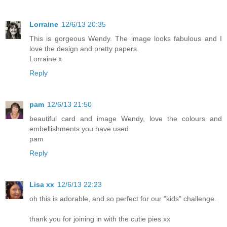
Lorraine
12/6/13 20:35
This is gorgeous Wendy. The image looks fabulous and I
love the design and pretty papers.
Lorraine x
Reply
pam
12/6/13 21:50
beautiful card and image Wendy, love the colours and
embellishments you have used
pam
Reply
Lisa xx
12/6/13 22:23
oh this is adorable, and so perfect for our "kids" challenge.
thank you for joining in with the cutie pies xx