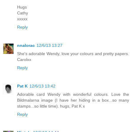
Hugs
Cathy
xxxxx
Reply
nnalorac
12/6/13 13:27
She's adorable Wendy, love your colours and pretty papers.
Carolxx
Reply
Pat K
12/6/13 13:42
Adorable card Wendy with wonderful colours. Love the
Bildmalarna image (I have her hiding in a box...so many
stamps...so little time). hugs, Pat K x
Reply