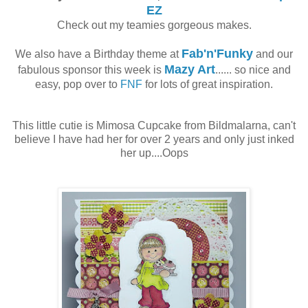
EZ
Check out my teamies gorgeous makes.
Fab'n'Funky
We also have a Birthday theme at
and our
Mazy Art
fabulous sponsor this week is
...... so nice and
easy, pop over to
FNF
for lots of great inspiration.
This little cutie is Mimosa Cupcake from Bildmalarna, can't
believe I have had her for over 2 years and only just inked
her up....Oops