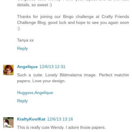
details, so sweet :)
Thanks for joining our Bingo challenge at Crafty Friends
Challenge Blog, good luck and hope to see you again soon
:)
Tanya xx
Reply
Angelique
12/6/13 12:31
Such a cutie. Lovely Bildmalarna image. Perfect matchin
papers. Love your design.
Huggsss,Angelique
Reply
KraftyKoolKat
12/6/13 13:16
This is really cute Wendy. I adore those papers.