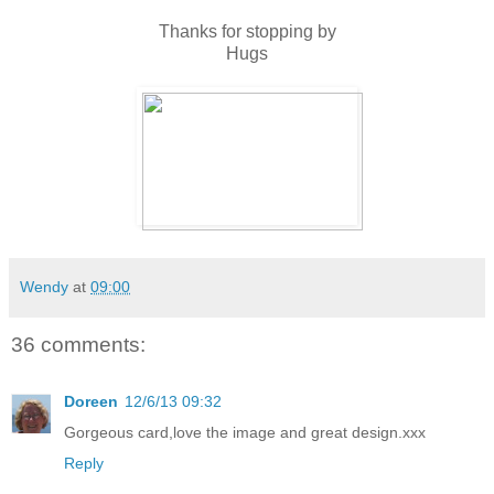
Thanks for stopping by
Hugs
Wendy
at
09:00
36 comments:
Doreen
12/6/13 09:32
Gorgeous card,love the image and great design.xxx
Reply