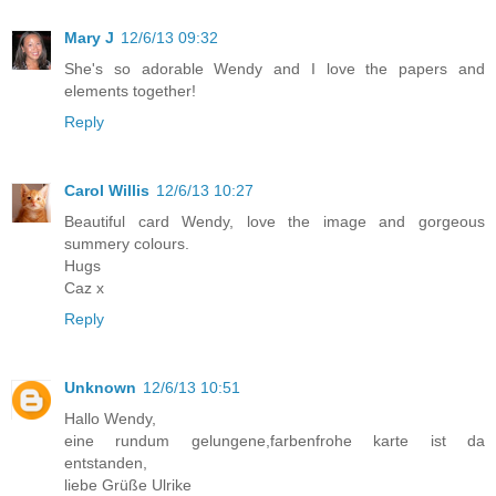
Mary J
12/6/13 09:32
She's so adorable Wendy and I love the papers and
elements together!
Reply
Carol Willis
12/6/13 10:27
Beautiful card Wendy, love the image and gorgeous
summery colours.
Hugs
Caz x
Reply
Unknown
12/6/13 10:51
Hallo Wendy,
eine rundum gelungene,farbenfrohe karte ist da
entstanden,
liebe Grüße Ulrike