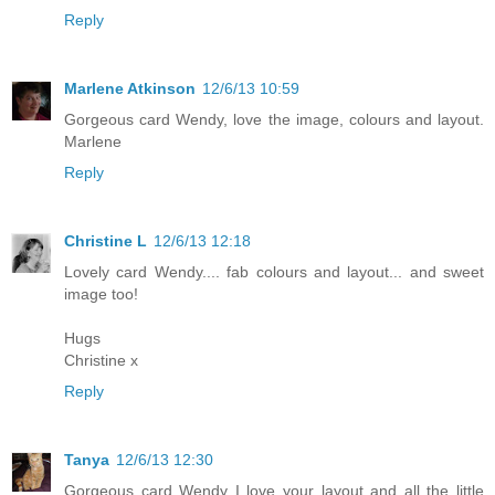
Reply
Marlene Atkinson
12/6/13 10:59
Gorgeous card Wendy, love the image, colours and layout.
Marlene
Reply
Christine L
12/6/13 12:18
Lovely card Wendy.... fab colours and layout... and sweet
image too!
Hugs
Christine x
Reply
Tanya
12/6/13 12:30
Gorgeous card Wendy I love your layout and all the little