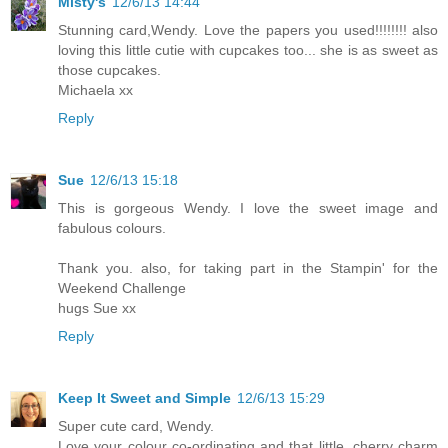
Misty's
12/6/13 14:44
Stunning card,Wendy. Love the papers you used!!!!!!!! also
loving this little cutie with cupcakes too... she is as sweet as
those cupcakes.
Michaela xx
Reply
Sue
12/6/13 15:18
This is gorgeous Wendy. I love the sweet image and
fabulous colours.
Thank you. also, for taking part in the Stampin' for the
Weekend Challenge
hugs Sue xx
Reply
Keep It Sweet and Simple
12/6/13 15:29
Super cute card, Wendy.
Love your colour co-ordinating and that little, cherry charm