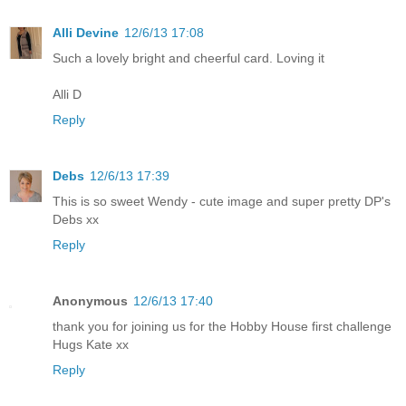
Alli Devine
12/6/13 17:08
Such a lovely bright and cheerful card. Loving it
Alli D
Reply
Debs
12/6/13 17:39
This is so sweet Wendy - cute image and super pretty DP's
Debs xx
Reply
Anonymous
12/6/13 17:40
thank you for joining us for the Hobby House first challenge
Hugs Kate xx
Reply