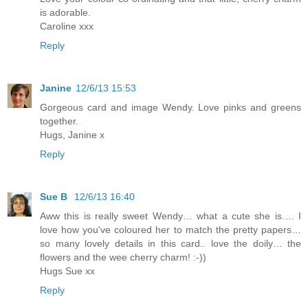
is adorable.
Caroline xxx
Reply
Janine
12/6/13 15:53
Gorgeous card and image Wendy. Love pinks and greens
together.
Hugs, Janine x
Reply
Sue B
12/6/13 16:40
Aww this is really sweet Wendy… what a cute she is…. I
love how you've coloured her to match the pretty papers…
so many lovely details in this card.. love the doily… the
flowers and the wee cherry charm! :-))
Hugs Sue xx
Reply