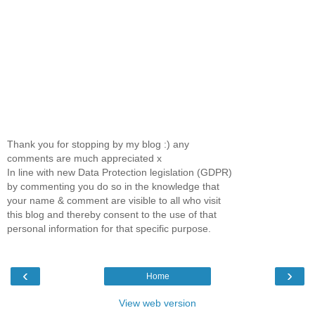
Thank you for stopping by my blog :) any
comments are much appreciated x
In line with new Data Protection legislation (GDPR)
by commenting you do so in the knowledge that
your name & comment are visible to all who visit
this blog and thereby consent to the use of that
personal information for that specific purpose.
‹
›
Home
View web version