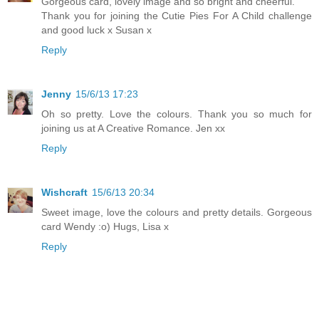
Gorgeous card, lovely image and so bright and cheerful.
Thank you for joining the Cutie Pies For A Child challenge
and good luck x Susan x
Reply
Jenny
15/6/13 17:23
Oh so pretty. Love the colours. Thank you so much for
joining us at A Creative Romance. Jen xx
Reply
Wishcraft
15/6/13 20:34
Sweet image, love the colours and pretty details. Gorgeous
card Wendy :o) Hugs, Lisa x
Reply