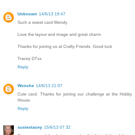
Unknown
14/6/13 19:47
Such a sweet card Wendy.
Love the layout and image and great charm.
Thanks for joining us at Crafty Friends. Good luck
Tracey DTxx
Reply
Wenche
14/6/13 21:07
Cute card. Thanks for joining our challenge at the Hobby
House.
Reply
susiestacey
15/6/13 07:32