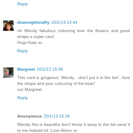
Reply
downrightcrafty
20/1/13 14:44
oh Wendy fabulous colouring love the flowers and great
shape a super card
Hugs Kate xx
Reply
Margreet
20/1/13 15:09
This card is gorgeous, Wendy....don't put it in the bin!...love
the shape and your colouring of the bear!
xxx Margreet
Reply
Anonymous
20/1/13 15:34
Wendy this is beautiful don't throw it away in the bin send it
to me instead lol. Love Alison xx