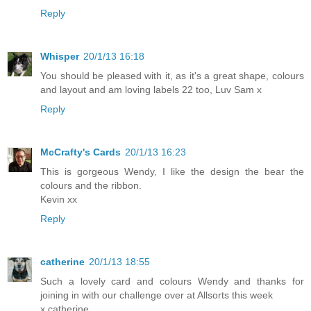
Reply
Whisper
20/1/13 16:18
You should be pleased with it, as it's a great shape, colours
and layout and am loving labels 22 too, Luv Sam x
Reply
McCrafty's Cards
20/1/13 16:23
This is gorgeous Wendy, I like the design the bear the
colours and the ribbon.
Kevin xx
Reply
catherine
20/1/13 18:55
Such a lovely card and colours Wendy and thanks for
joining in with our challenge over at Allsorts this week
x catherine