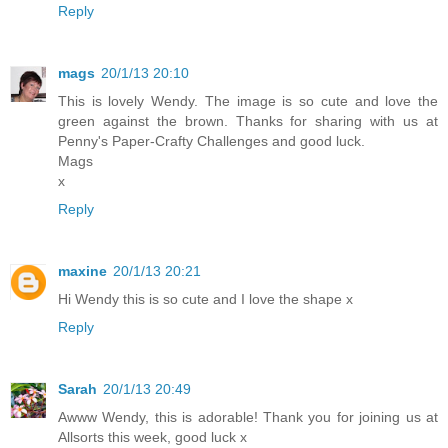
Reply
mags
20/1/13 20:10
This is lovely Wendy. The image is so cute and love the
green against the brown. Thanks for sharing with us at
Penny's Paper-Crafty Challenges and good luck.
Mags
x
Reply
maxine
20/1/13 20:21
Hi Wendy this is so cute and I love the shape x
Reply
Sarah
20/1/13 20:49
Awww Wendy, this is adorable! Thank you for joining us at
Allsorts this week, good luck x