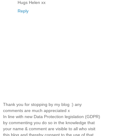
Hugs Helen xx
Reply
Thank you for stopping by my blog :) any
comments are much appreciated x
In line with new Data Protection legislation (GDPR)
by commenting you do so in the knowledge that
your name & comment are visible to all who visit
this blog and thereby consent to the use of that