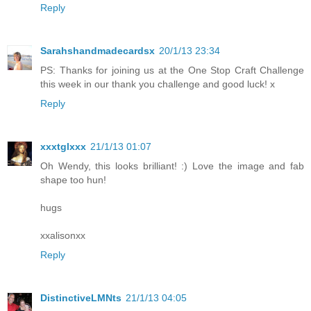
Reply
Sarahshandmadecardsx
20/1/13 23:34
PS: Thanks for joining us at the One Stop Craft Challenge
this week in our thank you challenge and good luck! x
Reply
xxxtglxxx
21/1/13 01:07
Oh Wendy, this looks brilliant! :) Love the image and fab
shape too hun!
hugs
xxalisonxx
Reply
DistinctiveLMNts
21/1/13 04:05