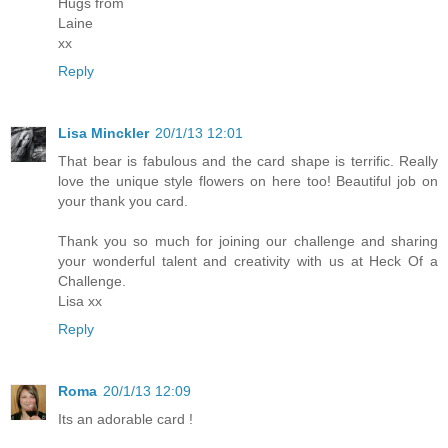
Hugs from
Laine
xx
Reply
Lisa Minckler
20/1/13 12:01
That bear is fabulous and the card shape is terrific. Really
love the unique style flowers on here too! Beautiful job on
your thank you card.
Thank you so much for joining our challenge and sharing
your wonderful talent and creativity with us at Heck Of a
Challenge.
Lisa xx
Reply
Roma
20/1/13 12:09
Its an adorable card !