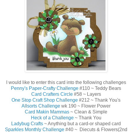
I would like to enter this card into the following challenges
Penny's Paper-Crafty Challenge
#110 ~ Teddy Bears
Card Crafters Circle
#58 ~ Layers
One Stop Craft Shop Challenge
#212 ~ Thank You's
Allsorts Challenge
wk 190 ~ Flower Power
Card Makin Mammas
~ Clean & Simple
Heck of a Challenge
~ Thank You
Ladybug Crafts
~ Anything but a card-or shaped card
Sparkles Monthly Challenge
#40 ~ Diecuts & Flowers(2nd