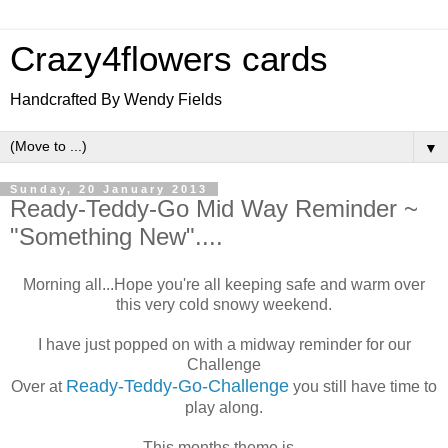
Crazy4flowers cards
Handcrafted By Wendy Fields
▼
Sunday, 20 January 2013
Ready-Teddy-Go Mid Way Reminder ~
"Something New"....
Morning all...Hope you're all keeping safe and warm over
this very cold snowy weekend.
I have just popped on with a midway reminder for our
Challenge
Ready-Teddy-Go-Challenge
Over at
you still have time to
play along.
This months theme is...