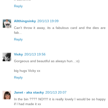
Reply
Allthingsinky
20/1/13 19:09
Can't throw it away, its a fabulous card and the dies are
fab...
Reply
Vicky
20/1/13 19:56
Gorgeous and beautiful as always hun...:o)
big hugs Vicky xx
Reply
Janet - aka stacky
20/1/13 20:07
In the bin ???? NO!!!!! it is really lovely I would be so happy
if I had made it xx