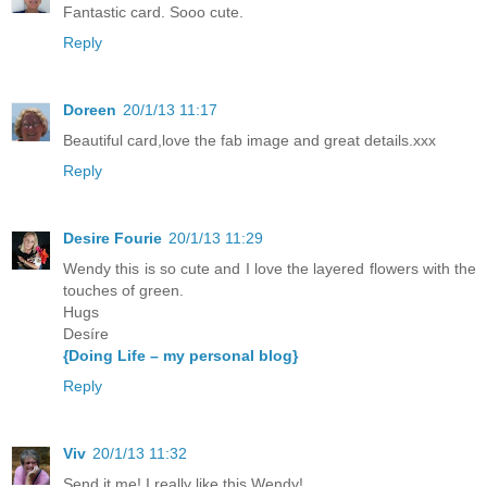
Fantastic card. Sooo cute.
Reply
Doreen
20/1/13 11:17
Beautiful card,love the fab image and great details.xxx
Reply
Desire Fourie
20/1/13 11:29
Wendy this is so cute and I love the layered flowers with the
touches of green.
Hugs
Desíre
{Doing Life – my personal blog}
Reply
Viv
20/1/13 11:32
Send it me! I really like this Wendy!