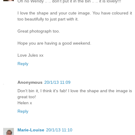
Oh no Wendy .. .. don't put it in the bin .. .. it is lovely!!!
I love the shape and your cute image. You have coloured it
too beautifully to just part with it.
Great photograph too.
Hope you are having a good weekend.
Love Jules xx
Reply
Anonymous
20/1/13 11:09
Don't bin it, I think it's fab! I love the shape and the image is
great too!
Helen x
Reply
Marie-Louise
20/1/13 11:10