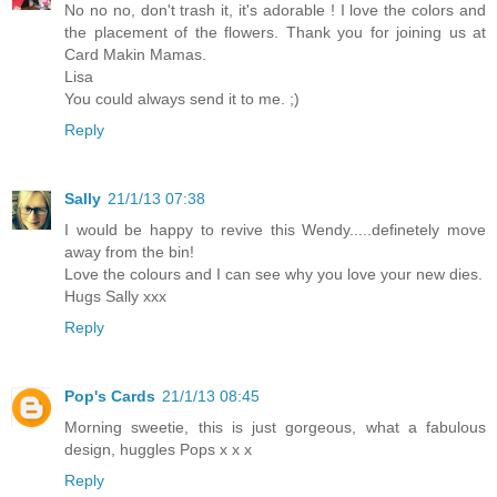
No no no, don't trash it, it's adorable ! I love the colors and
the placement of the flowers. Thank you for joining us at
Card Makin Mamas.
Lisa
You could always send it to me. ;)
Reply
Sally
21/1/13 07:38
I would be happy to revive this Wendy.....definetely move
away from the bin!
Love the colours and I can see why you love your new dies.
Hugs Sally xxx
Reply
Pop's Cards
21/1/13 08:45
Morning sweetie, this is just gorgeous, what a fabulous
design, huggles Pops x x x
Reply