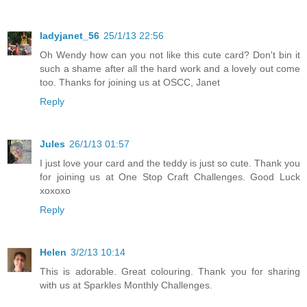
ladyjanet_56
25/1/13 22:56
Oh Wendy how can you not like this cute card? Don't bin it
such a shame after all the hard work and a lovely out come
too. Thanks for joining us at OSCC, Janet
Reply
Jules
26/1/13 01:57
I just love your card and the teddy is just so cute. Thank you
for joining us at One Stop Craft Challenges. Good Luck
xoxoxo
Reply
Helen
3/2/13 10:14
This is adorable. Great colouring. Thank you for sharing
with us at Sparkles Monthly Challenges.