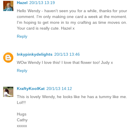
Hazel
20/1/13 13:19
Hello Wendy - haven't seen you for a while, thanks for your
comment. I'm only making one card a week at the moment.
I'm hoping to get more in to my crafting as time moves on.
Your card is really cute. Hazel x
Reply
Inkypinkydelights
20/1/13 13:46
WOw Wendy I love this! I love that flower too! Judy x
Reply
KraftyKoolKat
20/1/13 14:12
This is lovely Wendy, he looks like he has a tummy like me.
Lol!!!
Hugs
Cathy
xxxxx