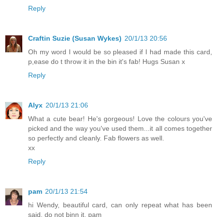
Reply
Craftin Suzie (Susan Wykes)
20/1/13 20:56
Oh my word I would be so pleased if I had made this card,
p,ease do t throw it in the bin it's fab! Hugs Susan x
Reply
Alyx
20/1/13 21:06
What a cute bear! He's gorgeous! Love the colours you've
picked and the way you've used them...it all comes together
so perfectly and cleanly. Fab flowers as well.
xx
Reply
pam
20/1/13 21:54
hi Wendy, beautiful card, can only repeat what has been
said, do not binn it. pam