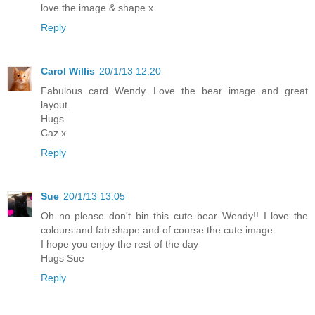
love the image & shape x
Reply
Carol Willis
20/1/13 12:20
Fabulous card Wendy. Love the bear image and great
layout.
Hugs
Caz x
Reply
Sue
20/1/13 13:05
Oh no please don't bin this cute bear Wendy!! I love the
colours and fab shape and of course the cute image
I hope you enjoy the rest of the day
Hugs Sue
Reply