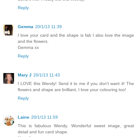
Reply
Gemma
20/1/13 11:39
I love your card and the shape is fab I also love the image
and the flowers.
Gemma xx
Reply
Mary J
20/1/13 11:43
I LOVE this Wendy! Send it to me if you don't want it! The
flowers and shape are brilliant, I love your colouring too!
Reply
Laine
20/1/13 11:59
This is fabulous Wendy. Wonderful sweet image, great
detail and fun card shape.