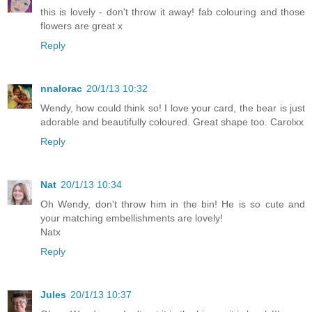
this is lovely - don't throw it away! fab colouring and those
flowers are great x
Reply
nnalorac
20/1/13 10:32
Wendy, how could think so! I love your card, the bear is just
adorable and beautifully coloured. Great shape too. Carolxx
Reply
Nat
20/1/13 10:34
Oh Wendy, don't throw him in the bin! He is so cute and
your matching embellishments are lovely!
Natx
Reply
Jules
20/1/13 10:37