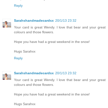
Reply
Sarahshandmadecardsx
20/1/13 23:32
Your card is great Wendy. I love that bear and your great
colours and those flowers.
Hope you have had a great weekend in the snow!
Hugs Sarahxx
Reply
Sarahshandmadecardsx
20/1/13 23:32
Your card is great Wendy. I love that bear and your great
colours and those flowers.
Hope you have had a great weekend in the snow!
Hugs Sarahxx