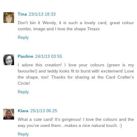
Tina
23/1/13 18:33
Don't bin it Wendy, it is such a lovely card, great colour
combo, image and I love the shape.Tinaxx
Reply
Pauline
24/1/13 03:55
I adore this creation! I love your colours (green is my
favourite!) and teddy looks fit to burst with excitement! Love
the shape, too! Thanks for sharing at the Card Crafter's
Circle!
Reply
Klara
25/1/13 06:25
What a cute card! It's gorgeous! I love the colours and the
way you've used them...makes a nice natural touch. :)
Reply