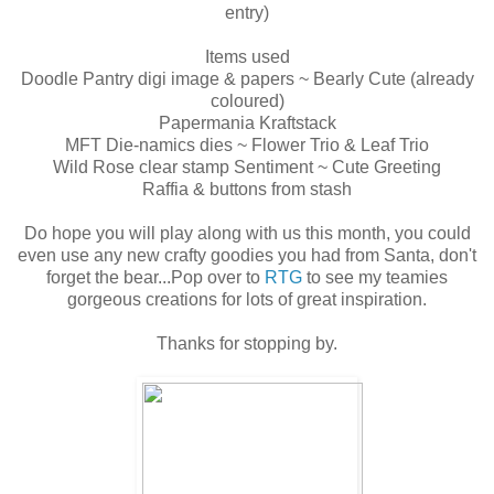
entry)
Items used
Doodle Pantry digi image & papers ~ Bearly Cute (already
coloured)
Papermania Kraftstack
MFT Die-namics dies ~ Flower Trio & Leaf Trio
Wild Rose clear stamp Sentiment ~ Cute Greeting
Raffia & buttons from stash
Do hope you will play along with us this month, you could
even use any new crafty goodies you had from Santa, don't
forget the bear...Pop over to
RTG
to see my teamies
gorgeous creations for lots of great inspiration.
Thanks for stopping by.