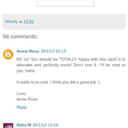
Wendy
at
10:00
56 comments:
Annie Rose
20/1/13 10:12
Oh no! You should be TOTALLY happy with this card! It is
adorable and perfectly made! Don't toss it.. I'll be mad at
you. haha
It really is so cute. I think you did a great job :)
Luvs,
Annie Rose
Reply
Debs M
20/1/13 10:24