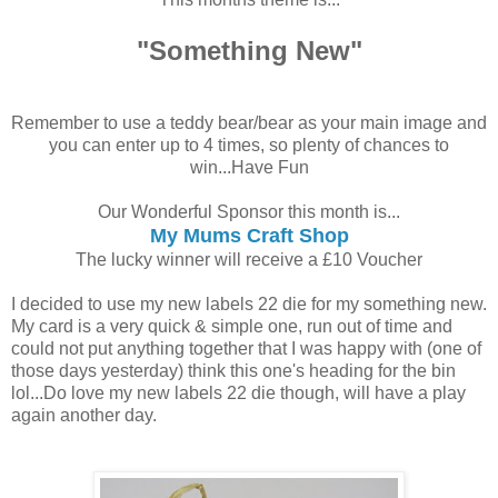
"Something New"
Remember to use a teddy bear/bear as your main image and
you can enter up to 4 times, so plenty of chances to
win...Have Fun
Our Wonderful Sponsor this month is...
My Mums Craft Shop
The lucky winner will receive a £10 Voucher
I decided to use my new labels 22 die for my something new.
My card is a very quick & simple one, run out of time and
could not put anything together that I was happy with (one of
those days yesterday) think this one's heading for the bin
lol...Do love my new labels 22 die though, will have a play
again another day.