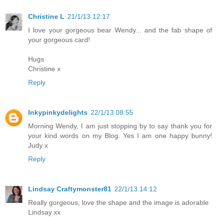
Christine L
21/1/13 12:17
I love your gorgeous bear Wendy... and the fab shape of
your gorgeous card!
Hugs
Christine x
Reply
Inkypinkydelights
22/1/13 08:55
Morning Wendy, I am just stopping by to say thank you for
your kind words on my Blog. Yes I am one happy bunny!
Judy x
Reply
Lindsay Craftymonster81
22/1/13 14:12
Really gorgeous, love the shape and the image is adorable
Lindsay xx