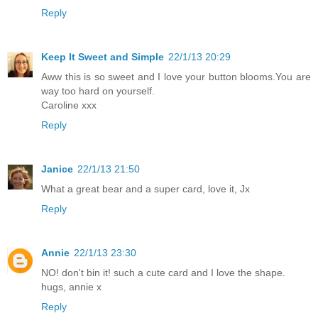
Reply
Keep It Sweet and Simple
22/1/13 20:29
Aww this is so sweet and I love your button blooms.You are
way too hard on yourself.
Caroline xxx
Reply
Janice
22/1/13 21:50
What a great bear and a super card, love it, Jx
Reply
Annie
22/1/13 23:30
NO! don't bin it! such a cute card and I love the shape.
hugs, annie x
Reply