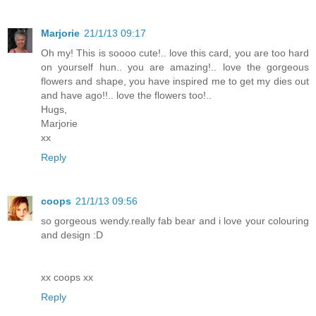
Marjorie
21/1/13 09:17
Oh my! This is soooo cute!.. love this card, you are too hard
on yourself hun.. you are amazing!.. love the gorgeous
flowers and shape, you have inspired me to get my dies out
and have ago!!.. love the flowers too!..
Hugs,
Marjorie
xx
Reply
coops
21/1/13 09:56
so gorgeous wendy.really fab bear and i love your colouring
and design :D
xx coops xx
Reply