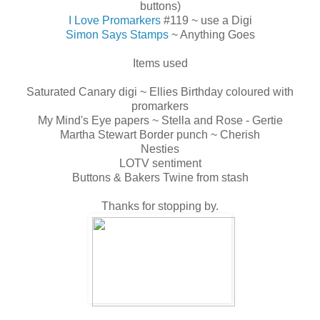
buttons)
I Love Promarkers
#119 ~ use a Digi
Simon Says Stamps
~ Anything Goes
Items used
Saturated Canary digi ~ Ellies Birthday coloured with
promarkers
My Mind's Eye papers ~ Stella and Rose - Gertie
Martha Stewart Border punch ~ Cherish
Nesties
LOTV sentiment
Buttons & Bakers Twine from stash
Thanks for stopping by.