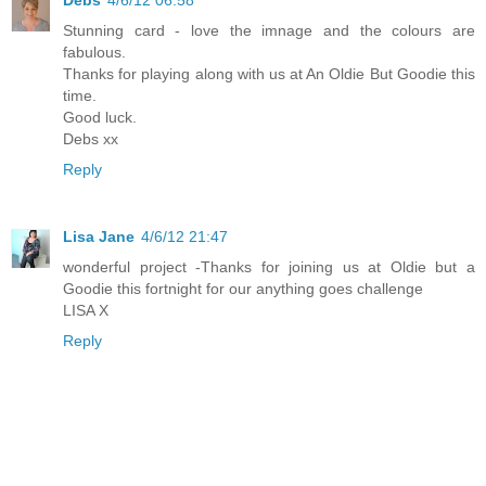
Stunning card - love the imnage and the colours are
fabulous.
Thanks for playing along with us at An Oldie But Goodie this
time.
Good luck.
Debs xx
Reply
Lisa Jane
4/6/12 21:47
wonderful project -Thanks for joining us at Oldie but a
Goodie this fortnight for our anything goes challenge
LISA X
Reply