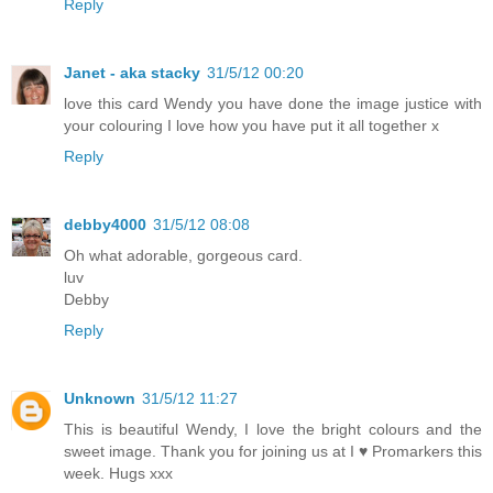
Reply
Janet - aka stacky
31/5/12 00:20
love this card Wendy you have done the image justice with
your colouring I love how you have put it all together x
Reply
debby4000
31/5/12 08:08
Oh what adorable, gorgeous card.
luv
Debby
Reply
Unknown
31/5/12 11:27
This is beautiful Wendy, I love the bright colours and the
sweet image. Thank you for joining us at I ♥ Promarkers this
week. Hugs xxx