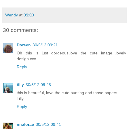
Wendy
at
09:00
30 comments:
Doreen
30/5/12 09:21
Oh this is just gorgeous,love the cute image...lovely
design.xxx
Reply
tilly
30/5/12 09:25
this is beautiful, love the cute bunting and those papers
Tilly
Reply
nnalorac
30/5/12 09:41