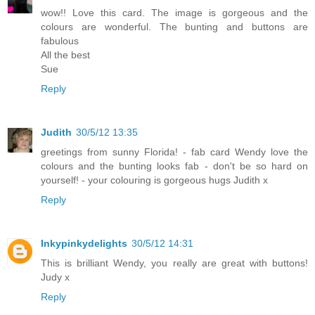
wow!! Love this card. The image is gorgeous and the
colours are wonderful. The bunting and buttons are
fabulous
All the best
Sue
Reply
Judith
30/5/12 13:35
greetings from sunny Florida! - fab card Wendy love the
colours and the bunting looks fab - don't be so hard on
yourself! - your colouring is gorgeous hugs Judith x
Reply
Inkypinkydelights
30/5/12 14:31
This is brilliant Wendy, you really are great with buttons!
Judy x
Reply