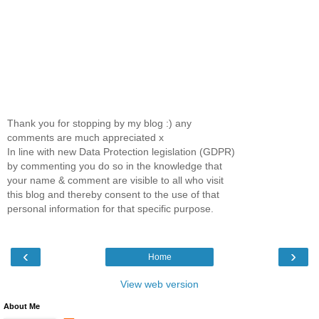
Thank you for stopping by my blog :) any
comments are much appreciated x
In line with new Data Protection legislation (GDPR)
by commenting you do so in the knowledge that
your name & comment are visible to all who visit
this blog and thereby consent to the use of that
personal information for that specific purpose.
‹
›
Home
View web version
About Me