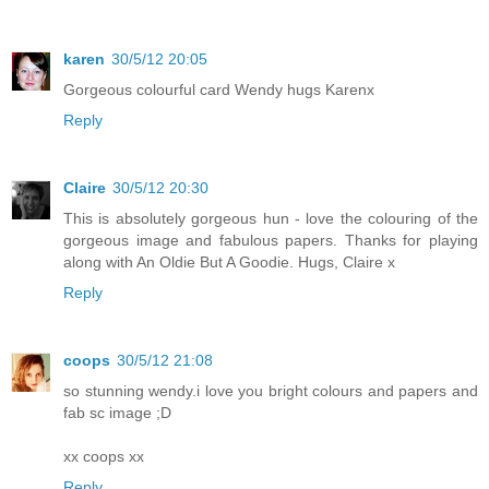
karen
30/5/12 20:05
Gorgeous colourful card Wendy hugs Karenx
Reply
Claire
30/5/12 20:30
This is absolutely gorgeous hun - love the colouring of the
gorgeous image and fabulous papers. Thanks for playing
along with An Oldie But A Goodie. Hugs, Claire x
Reply
coops
30/5/12 21:08
so stunning wendy.i love you bright colours and papers and
fab sc image ;D
xx coops xx
Reply