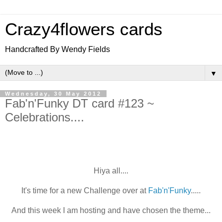
Crazy4flowers cards
Handcrafted By Wendy Fields
▼
Wednesday, 30 May 2012
Fab'n'Funky DT card #123 ~
Celebrations....
Hiya all....
It's time for a new Challenge over at
Fab'n'Funky
.....
And this week I am hosting and have chosen the theme...