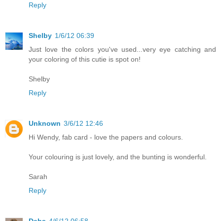
Reply
Shelby
1/6/12 06:39
Just love the colors you've used...very eye catching and
your coloring of this cutie is spot on!
Shelby
Reply
Unknown
3/6/12 12:46
Hi Wendy, fab card - love the papers and colours.
Your colouring is just lovely, and the bunting is wonderful.
Sarah
Reply
Debs
4/6/12 06:58