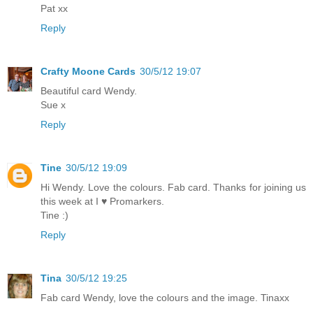
Pat xx
Reply
Crafty Moone Cards
30/5/12 19:07
Beautiful card Wendy.
Sue x
Reply
Tine
30/5/12 19:09
Hi Wendy. Love the colours. Fab card. Thanks for joining us
this week at I ♥ Promarkers.
Tine :)
Reply
Tina
30/5/12 19:25
Fab card Wendy, love the colours and the image. Tinaxx