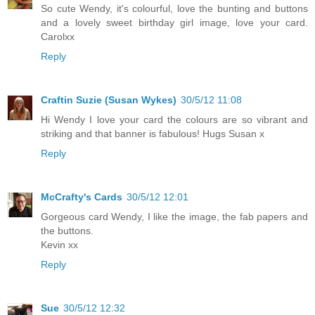
So cute Wendy, it's colourful, love the bunting and buttons
and a lovely sweet birthday girl image, love your card.
Carolxx
Reply
Craftin Suzie (Susan Wykes)
30/5/12 11:08
Hi Wendy I love your card the colours are so vibrant and
striking and that banner is fabulous! Hugs Susan x
Reply
McCrafty's Cards
30/5/12 12:01
Gorgeous card Wendy, I like the image, the fab papers and
the buttons.
Kevin xx
Reply
Sue
30/5/12 12:32