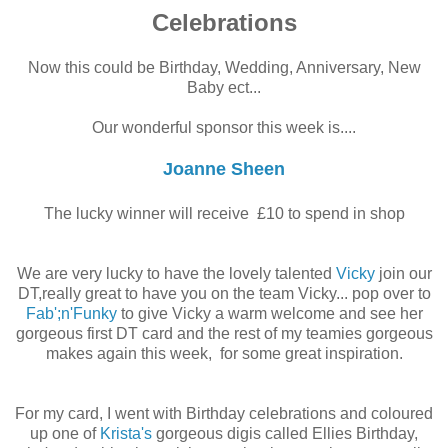
Celebrations
Now this could be Birthday, Wedding, Anniversary, New
Baby ect...
Our wonderful sponsor this week is....
Joanne Sheen
The lucky winner will receive £10 to spend in shop
We are very lucky to have the lovely talented
Vicky
join our
DT,really great to have you on the team Vicky... pop over to
Fab';n'Funky
to give Vicky a warm welcome and see her
gorgeous first DT card and the rest of my teamies gorgeous
makes again this week, for some great inspiration.
For my card, I went with Birthday celebrations and coloured
up one of
Krista's
gorgeous digis called Ellies Birthday,