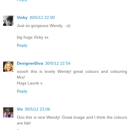
Vicky
30/5/12 22:00
Just so gorgeous Wendy...:o)
big hugs Vicky xx
Reply
DesignerDiva
30/5/12 22:54
ooooh this is lovely Wendy! great colours and colouring
Mrs!
Hugs Laurie x
Reply
Viv
30/5/12 23:06
Ooo this is nice Wendy! Great image and I think the colours
are fab!