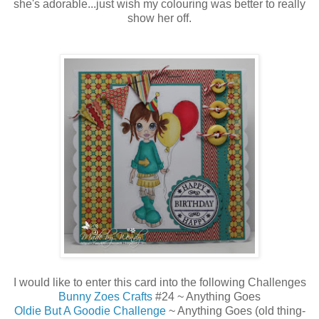
she's adorable...just wish my colouring was better to really
show her off.
I would like to enter this card into the following Challenges
Bunny Zoes Crafts
#24 ~ Anything Goes
Oldie But A Goodie Challenge
~ Anything Goes (old thing-