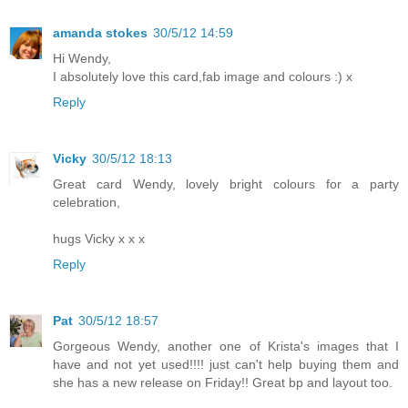
amanda stokes
30/5/12 14:59
Hi Wendy,
I absolutely love this card,fab image and colours :) x
Reply
Vicky
30/5/12 18:13
Great card Wendy, lovely bright colours for a party
celebration,
hugs Vicky x x x
Reply
Pat
30/5/12 18:57
Gorgeous Wendy, another one of Krista's images that I
have and not yet used!!!! just can't help buying them and
she has a new release on Friday!! Great bp and layout too.