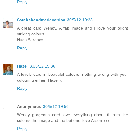
Reply
Sarahshandmadecardsx
30/5/12 19:28
A great card Wendy. A fab image and I love your bright
striking colours.
Hugs Sarahxx
Reply
Hazel
30/5/12 19:36
A lovely card in beautiful colours, nothing wrong with your
colouring either! Hazel x
Reply
Anonymous
30/5/12 19:56
Wendy gorgeous card love everything about it from the
colours the image and the buttons. love Alison xxx
Reply