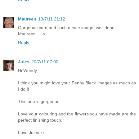
Maureen
19/7/11 21:12
Gorgeous card and such a cute image, well done.
Maureen......x
Reply
Jules
20/7/11 07:00
Hi Wendy
I think you might love your Penny Black images as much as
I do!!!
This one is gorgeous.
Love your colouring and the flowers you have made are the
perfect finishing touch.
Love Jules xx