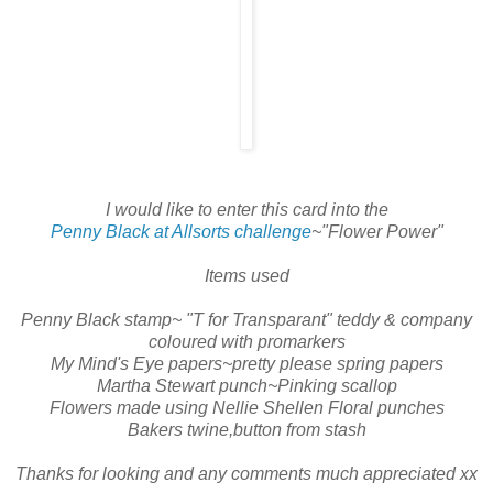
I would like to enter this card into the
Penny Black at Allsorts challenge
~"Flower Power"
Items used
Penny Black stamp~ "T for Transparant" teddy & company
coloured with promarkers
My Mind's Eye papers~pretty please spring papers
Martha Stewart punch~Pinking scallop
Flowers made using Nellie Shellen Floral punches
Bakers twine,button from stash
Thanks for looking and any comments much appreciated xx