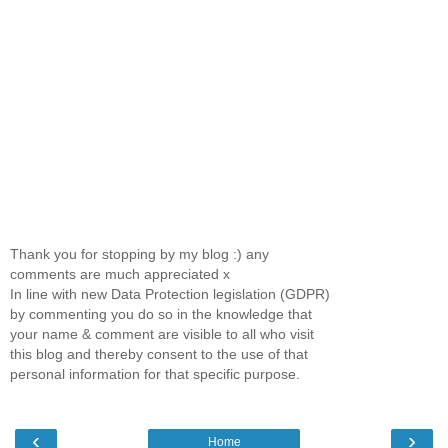
Thank you for stopping by my blog :) any
comments are much appreciated x
In line with new Data Protection legislation (GDPR)
by commenting you do so in the knowledge that
your name & comment are visible to all who visit
this blog and thereby consent to the use of that
personal information for that specific purpose.
‹
›
Home