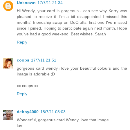
Unknown
17/7/11 21:34
Hi Wendy, your card is gorgeous - can see why Kerry was
pleased to receive it. I'm a bit disappointed I missed this
months' friendship swap on DoCrafts, first one I've missed
since I joined. Hoping to participate again next month. Hope
you've had a good weekend. Best wishes. Sarah
Reply
coops
17/7/11 21:51
gorgeous card wendy.i love your beautiful colours and the
image is adorable ;D
xx coops xx
Reply
debby4000
18/7/11 08:03
Wonderful, gorgeous card Wendy, love that image.
luv