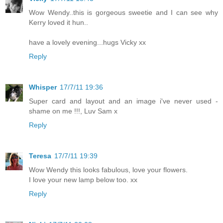
Wow Wendy..this is gorgeous sweetie and I can see why
Kerry loved it hun..
have a lovely evening...hugs Vicky xx
Reply
Whisper
17/7/11 19:36
Super card and layout and an image i've never used -
shame on me !!!, Luv Sam x
Reply
Teresa
17/7/11 19:39
Wow Wendy this looks fabulous, love your flowers.
I love your new lamp below too. xx
Reply