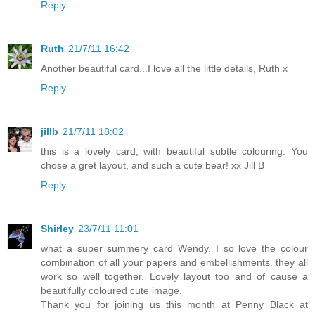
Reply
Ruth
21/7/11 16:42
Another beautiful card...I love all the little details, Ruth x
Reply
jillb
21/7/11 18:02
this is a lovely card, with beautiful subtle colouring. You
chose a gret layout, and such a cute bear! xx Jill B
Reply
Shirley
23/7/11 11:01
what a super summery card Wendy. I so love the colour
combination of all your papers and embellishments. they all
work so well together. Lovely layout too and of cause a
beautifully coloured cute image.
Thank you for joining us this month at Penny Black at