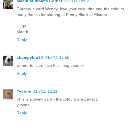
Maarit at Violets Corner
23/7/11 18:02
Gorgeous card Wendy, love your colouring and the colours,
many thanks for sharing at Penny Black at Allsorts.
Hugs
Maarit
Reply
shampylou30
24/7/11 17:55
wonderful card love this image sue xx
Reply
Yvonne
31/7/11 12:11
This is a lovely card - the colours are perfect.
yvonne
Reply