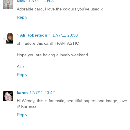
Nicki
17/7/11 20:08
Adorable card, I love the colours you've used x
Reply
~ Ali Robertson ~
17/7/11 20:30
oh i adore this card!!! FANTASTIC
Hope you are having a lovely weekend
Ali x
Reply
karen
17/7/11 20:42
Hi Wendy, this is fantastic, beautiful papers and image, love
it! Karenxx
Reply