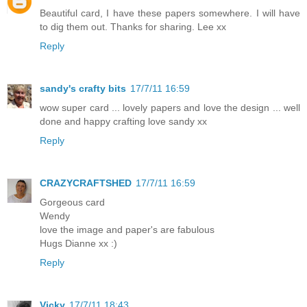
Beautiful card, I have these papers somewhere. I will have
to dig them out. Thanks for sharing. Lee xx
Reply
sandy's crafty bits
17/7/11 16:59
wow super card ... lovely papers and love the design ... well
done and happy crafting love sandy xx
Reply
CRAZYCRAFTSHED
17/7/11 16:59
Gorgeous card
Wendy
love the image and paper's are fabulous
Hugs Dianne xx :)
Reply
Vicky
17/7/11 18:43