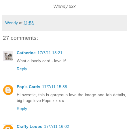
Wendy xxx
Wendy
at
11:53
27 comments:
Catherine
17/7/11 13:21
What a lovely card - love it!
Reply
Pop's Cards
17/7/11 15:38
Hi sweetie, this is gorgeous love the image and fab details,
big hugs love Pops x x x x
Reply
Crafty Loops
17/7/11 16:02