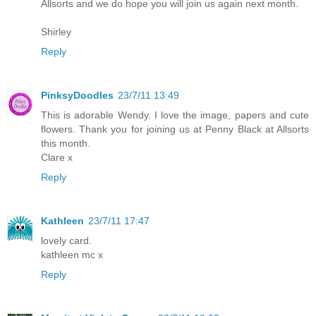
Allsorts and we do hope you will join us again next month.
Shirley
Reply
PinksyDoodles
23/7/11 13:49
This is adorable Wendy. I love the image, papers and cute
flowers. Thank you for joining us at Penny Black at Allsorts
this month.
Clare x
Reply
Kathleen
23/7/11 17:47
lovely card.
kathleen mc x
Reply