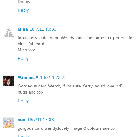
Debby
Reply
Mina
18/7/11 19:35
fabulously cute bear Wendy and the paper is perfect for
him...fab card
Mina xxx
Reply
♥Gemma♥
18/7/11 23:28
Gorgeous card Wendy & im sure Kerry would love it :D
hugs and xxx
Reply
sue
19/7/11 17:33
gorgous card wendy,lovely image & colours sue xx
Reply