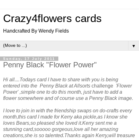
Crazy4flowers cards
Handcrafted By Wendy Fields
▼
Sunday, 17 July 2011
Penny Black "Flower Power"
Hi all....Todays card I have to share with you is being
entered into the Penny Black at Allsorts
challenge
'Flower
Power' ,simple one to do this month, just have to add a
flower somewhere and of course
use a Penny Black image.
I love to join in with the friendship swaps on do-crafts every
month,this card I made for Kerry aka pickle,as I know she
loves Bears,so pleased she loved it.Kerry sent me a
stunning card,sooooo gorgeous,love all her amazing
creations,she is so talented.Thanks again Kerry,will treasure